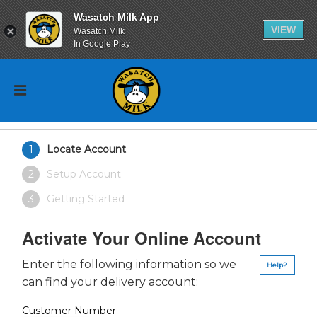
Wasatch Milk App
VIEW
Wasatch Milk
In Google Play
Locate Account
Setup Account
Getting Started
Activate Your Online Account
Enter the following information so we
Help?
can find your delivery account:
Customer Number