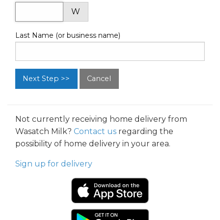
W
Last Name (or business name)
Cancel
Not currently receiving home delivery from
Wasatch Milk?
Contact us
regarding the
possibility of home delivery in your area.
Sign up for delivery