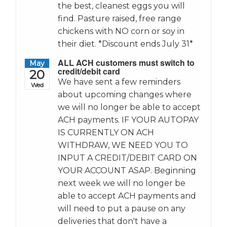
the best, cleanest eggs you will
find. Pasture raised, free range
chickens with NO corn or soy in
their diet. *Discount ends July 31*
ALL ACH customers must switch to
May
credit/debit card
20
We have sent a few reminders
Wed
about upcoming changes where
we will no longer be able to accept
ACH payments. IF YOUR AUTOPAY
IS CURRENTLY ON ACH
WITHDRAW, WE NEED YOU TO
INPUT A CREDIT/DEBIT CARD ON
YOUR ACCOUNT ASAP. Beginning
next week we will no longer be
able to accept ACH payments and
will need to put a pause on any
deliveries that don't have a