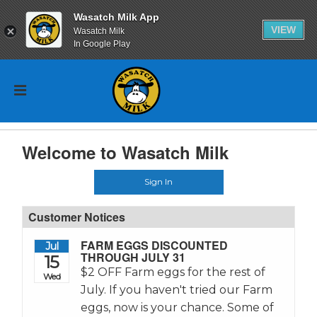
Wasatch Milk App
VIEW
Wasatch Milk
In Google Play
Welcome to Wasatch Milk
Sign In
Customer Notices
FARM EGGS DISCOUNTED
Jul
THROUGH JULY 31
15
$2 OFF Farm eggs for the rest of
Wed
July. If you haven't tried our Farm
eggs, now is your chance. Some of