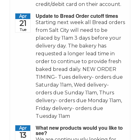
credit/debit card on their account.
Update to Bread Order cutoff times
Apr
21
Starting next week all Bread orders
Tue
from Salt City will need to be
placed by 11am 3 days before your
delivery day. The bakery has
requested a longer lead time in
order to continue to provide fresh
baked bread daily. NEW ORDER
TIMING- Tues delivery- orders due
Saturday 11am, Wed delivery-
orders due Sunday 11am, Thurs
delivery- orders due Monday 11am,
Friday delivery- orders due
Tuesday 11am
What new products would you like to
Apr
see?
13
We are continuously looking for