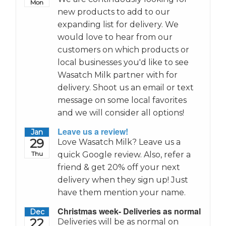
Mon
new products to add to our
expanding list for delivery. We
would love to hear from our
customers on which products or
local businesses you'd like to see
Wasatch Milk partner with for
delivery. Shoot us an email or text
message on some local favorites
and we will consider all options!
Leave us a review!
Jan
29
Love Wasatch Milk? Leave us a
Thu
quick Google review. Also, refer a
friend & get 20% off your next
delivery when they sign up! Just
have them mention your name.
Christmas week- Deliveries as normal
Dec
22
Deliveries will be as normal on