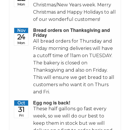
Mon
Christmas/New Years week. Merry
Christmas and Happy Holidays to all
of our wonderful customers!
Bread orders on Thanksgiving and
Nov
Friday
24
All bread orders for Thursday and
Mon
Friday morning deliveries will have
a cutoff time of 11am on TUESDAY.
The bakery is closed on
Thanksgiving and also on Friday.
This will ensure we get bread to all
customers who want it on Thurs
and Fri.
Egg nog is back!
Oct
31
These half gallons go fast every
Fri
week, so we will do our best to
keep them in stock but we will