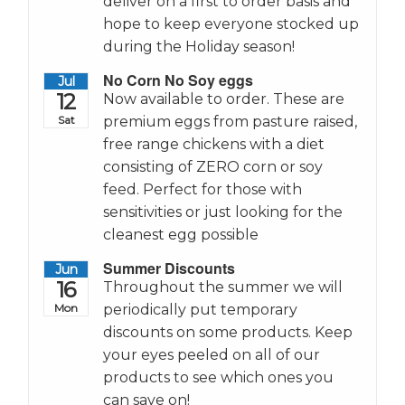
deliver on a first to order basis and
hope to keep everyone stocked up
during the Holiday season!
No Corn No Soy eggs
Jul
12
Now available to order. These are
Sat
premium eggs from pasture raised,
free range chickens with a diet
consisting of ZERO corn or soy
feed. Perfect for those with
sensitivities or just looking for the
cleanest egg possible
Summer Discounts
Jun
16
Throughout the summer we will
Mon
periodically put temporary
discounts on some products. Keep
your eyes peeled on all of our
products to see which ones you
can save on!